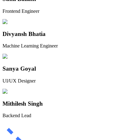
Frontend Engineer
Divyansh Bhatia
Machine Learning Engineer
Sanya Goyal
UI/UX Designer
Mithilesh Singh
Backend Lead