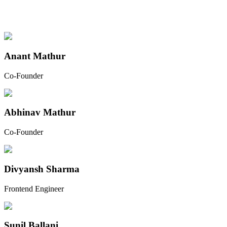
Anant Mathur
Co-Founder
Abhinav Mathur
Co-Founder
Divyansh Sharma
Frontend Engineer
Sunil Ballani