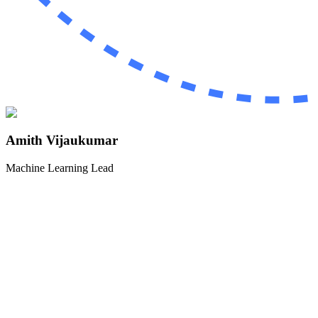
Amith Vijaukumar
Machine Learning Lead