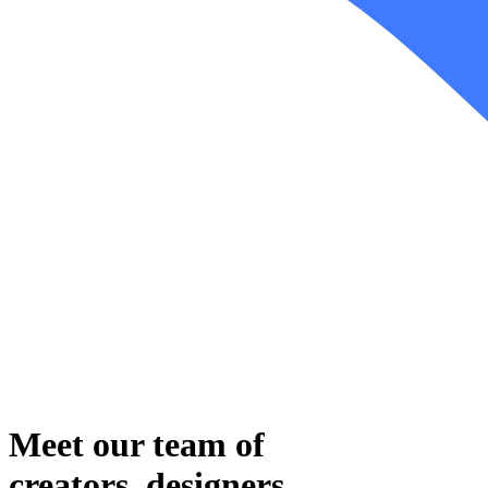
Meet our team
of
creators, designers,