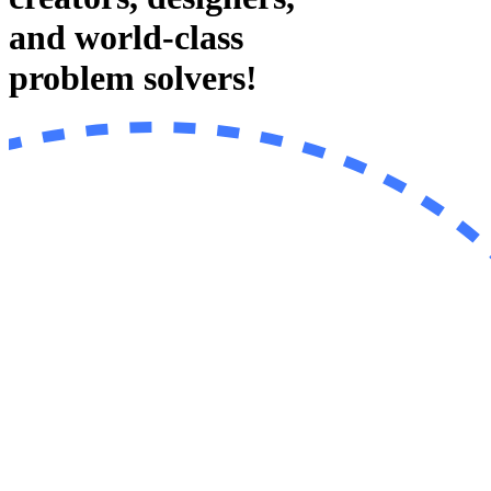
and world-class
problem solvers!