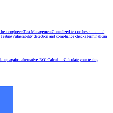
 best engineers
Test Management
Centralized test orchestration and
 Testing
Vulnerability detection and compliance checks
Terminal
Run
s up against alternatives
ROI Calculator
Calculate your testing