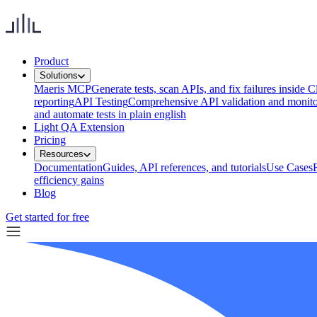
Product
Solutions
Maeris MCP
Generate tests, scan APIs, and fix failures inside
reporting
API Testing
Comprehensive API validation and monito
and automate tests in plain english
Light QA Extension
Pricing
Resources
Documentation
Guides, API references, and tutorials
Use Cases
efficiency gains
Blog
Get started for free