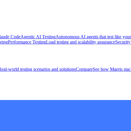
 Claude Code
Agentic AI Testing
Autonomous AI agents that test like your
ring
Performance Testing
Load testing and scalability assurance
Security
Real-world testing scenarios and solutions
Compare
See how Maeris stack