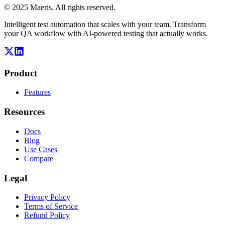
© 2025 Maeris. All rights reserved.
Intelligent test automation that scales with your team. Transform
your QA workflow with AI-powered testing that actually works.
Product
Features
Resources
Docs
Blog
Use Cases
Compare
Legal
Privacy Policy
Terms of Service
Refund Policy