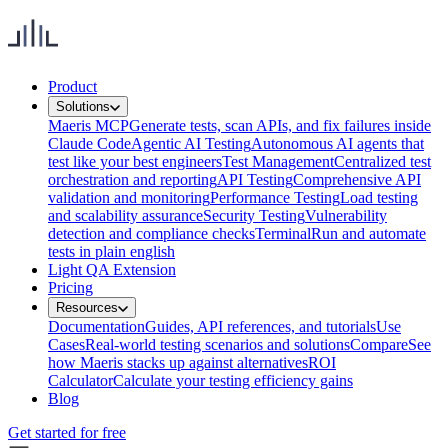
Product
Solutions
Maeris MCP
Generate tests, scan APIs, and fix failures inside
Claude Code
Agentic AI Testing
Autonomous AI agents that
test like your best engineers
Test Management
Centralized test
orchestration and reporting
API Testing
Comprehensive API
validation and monitoring
Performance Testing
Load testing
and scalability assurance
Security Testing
Vulnerability
detection and compliance checks
Terminal
Run and automate
tests in plain english
Light QA Extension
Pricing
Resources
Documentation
Guides, API references, and tutorials
Use
Cases
Real-world testing scenarios and solutions
Compare
See
how Maeris stacks up against alternatives
ROI
Calculator
Calculate your testing efficiency gains
Blog
Get started for free