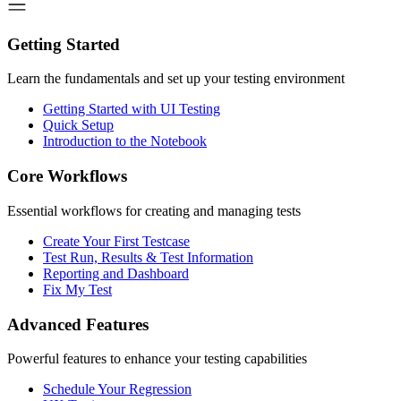
Getting Started
Learn the fundamentals and set up your testing environment
Getting Started with UI Testing
Quick Setup
Introduction to the Notebook
Core Workflows
Essential workflows for creating and managing tests
Create Your First Testcase
Test Run, Results & Test Information
Reporting and Dashboard
Fix My Test
Advanced Features
Powerful features to enhance your testing capabilities
Schedule Your Regression