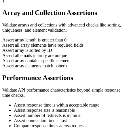
}
Array and Collection Assertions
Validate arrays and collections with advanced checks like sorting,
uniqueness, and element validation.
Assert array length is greater than 0
Assert all array elements have required fields
Assert array is sorted by ID
Assert all emails in array are unique
Assert array contains specific element
Assert array elements match pattern
Performance Assertions
Validate API performance characteristics beyond simple response
time checks.
Assert response time is within acceptable range
Assert response size is reasonable
Assert number of redirects is minimal
Assert connection time is fast
Compare response times across requests