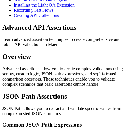
Installing the Light QA Extension
Recording Test Flows
Creating API Collections
Advanced API Assertions
Learn advanced assertion techniques to create comprehensive and
robust API validations in Maeris.
Overview
Advanced assertions allow you to create complex validations using
scripts, custom logic, JSON path expressions, and sophisticated
comparison operators. These techniques enable you to validate
complex scenarios that basic assertions cannot handle.
JSON Path Assertions
JSON Path allows you to extract and validate specific values from
complex nested JSON structures.
Common JSON Path Expressions