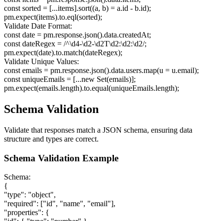
const sorted = [...items].sort((a, b) = a.id - b.id);
pm.expect(items).to.eql(sorted);
Validate Date Format:
const date = pm.response.json().data.createdAt;
const dateRegex = /^\d
4
-\d
2
-\d
2
T\d
2
:\d
2
:\d
2
/;
pm.expect(date).to.match(dateRegex);
Validate Unique Values:
const emails = pm.response.json().data.users.map(u = u.email);
const uniqueEmails = [...new Set(emails)];
pm.expect(emails.length).to.equal(uniqueEmails.length);
Schema Validation
Validate that responses match a JSON schema, ensuring data
structure and types are correct.
Schema Validation Example
Schema:
{
"type": "object",
"required": ["id", "name", "email"],
"properties":
{