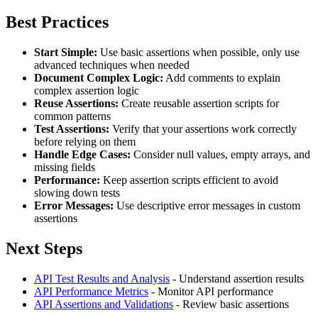
Best Practices
Start Simple:
Use basic assertions when possible, only use
advanced techniques when needed
Document Complex Logic:
Add comments to explain
complex assertion logic
Reuse Assertions:
Create reusable assertion scripts for
common patterns
Test Assertions:
Verify that your assertions work correctly
before relying on them
Handle Edge Cases:
Consider null values, empty arrays, and
missing fields
Performance:
Keep assertion scripts efficient to avoid
slowing down tests
Error Messages:
Use descriptive error messages in custom
assertions
Next Steps
API Test Results and Analysis
- Understand assertion results
API Performance Metrics
- Monitor API performance
API Assertions and Validations
- Review basic assertions