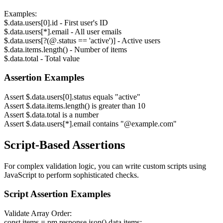
Examples:
$.data.users[0].id - First user's ID
$.data.users[*].email - All user emails
$.data.users[?(@.status == 'active')] - Active users
$.data.items.length() - Number of items
$.data.total - Total value
Assertion Examples
Assert $.data.users[0].status equals "active"
Assert $.data.items.length() is greater than 10
Assert $.data.total is a number
Assert $.data.users[*].email contains "@example.com"
Script-Based Assertions
For complex validation logic, you can write custom scripts using
JavaScript to perform sophisticated checks.
Script Assertion Examples
Validate Array Order:
const items = pm.response.json().data.items;