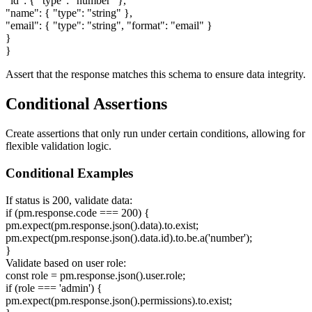
"id":
{
"type": "number"
}
,
"name":
{
"type": "string"
}
,
"email":
{
"type": "string", "format": "email"
}
}
}
Assert that the response matches this schema to ensure data integrity.
Conditional Assertions
Create assertions that only run under certain conditions, allowing for
flexible validation logic.
Conditional Examples
If status is 200, validate data:
if (pm.response.code === 200)
{
pm.expect(pm.response.json().data).to.exist;
pm.expect(pm.response.json().data.id).to.be.a('number');
}
Validate based on user role:
const role = pm.response.json().user.role;
if (role === 'admin')
{
pm.expect(pm.response.json().permissions).to.exist;