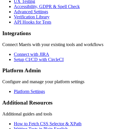
UX Testing
Accessibility, GDPR & Spell Check
Advanced Settings
Verification Library
API Hooks for Tests
Integrations
Connect Maeris with your existing tools and workflows
Connect with JIRA
Setup CI/CD with CircleCI
Platform Admin
Configure and manage your platform settings
Platform Settings
Additional Resources
Additional guides and tools
How to Fetch CSS Selector & XPath
Writing Tests in Plain English